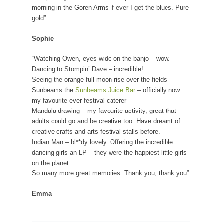
morning in the Goren Arms if ever I get the blues. Pure
gold”
Sophie
“Watching Owen, eyes wide on the banjo – wow.
Dancing to Stompin’ Dave – incredible!
Seeing the orange full moon rise over the fields
Sunbeams the
Sunbeams Juice Bar
– officially now
my favourite ever festival caterer
Mandala drawing – my favourite activity, great that
adults could go and be creative too. Have dreamt of
creative crafts and arts festival stalls before.
Indian Man – bl**dy lovely. Offering the incredible
dancing girls an LP – they were the happiest little girls
on the planet.
So many more great memories. Thank you, thank you”
Emma