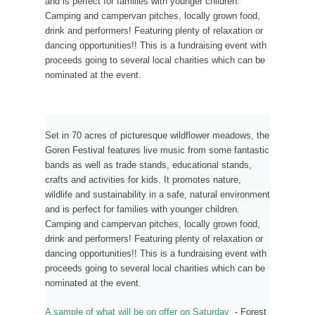
and is perfect for families with younger children.
Camping and campervan pitches, locally grown food,
drink and performers! Featuring plenty of relaxation or
dancing opportunities!! This is a fundraising event with
proceeds going to several local charities which can be
nominated at the event.
Set in 70 acres of picturesque wildflower meadows, the
Goren Festival features live music from some fantastic
bands as well as trade stands, educational stands,
crafts and activities for kids. It promotes nature,
wildlife and sustainability in a safe, natural environment
and is perfect for families with younger children.
Camping and campervan pitches, locally grown food,
drink and performers! Featuring plenty of relaxation or
dancing opportunities!! This is a fundraising event with
proceeds going to several local charities which can be
nominated at the event.
A sample of what will be on offer on Saturday
- Forest