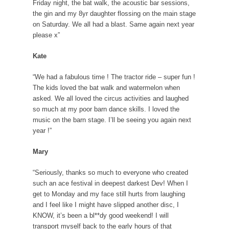
Friday night, the bat walk, the acoustic bar sessions,
the gin and my 8yr daughter flossing on the main stage
on Saturday. We all had a blast. Same again next year
please x”
Kate
“We had a fabulous time ! The tractor ride – super fun !
The kids loved the bat walk and watermelon when
asked. We all loved the circus activities and laughed
so much at my poor barn dance skills. I loved the
music on the barn stage. I’ll be seeing you again next
year !”
Mary
“Seriously, thanks so much to everyone who created
such an ace festival in deepest darkest Dev! When I
get to Monday and my face still hurts from laughing
and I feel like I might have slipped another disc, I
KNOW, it’s been a bl**dy good weekend! I will
transport myself back to the early hours of that