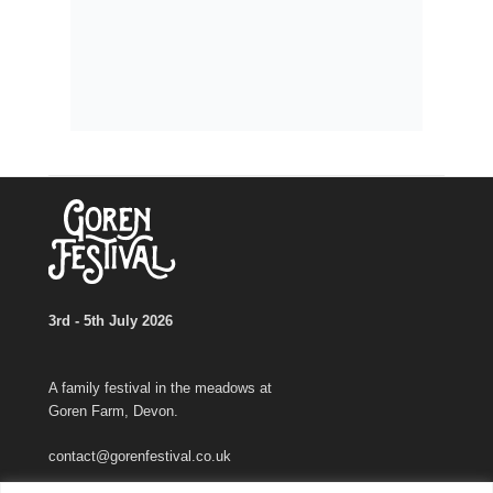
3rd - 5th July 2026
A family festival in the meadows at
Goren Farm, Devon.
contact@gorenfestival.co.uk