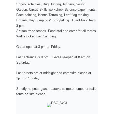
School activities, Bug Hunting, Archery, Sound
Garden, Circus Skills workshop, Science experiments,
Face painting, Henna Tattooing, Leaf flag making,
Pottery, Hay Jumping & Storytelling. Live Music from
2 pm.
Artisan trade stands. Food stalls to cater for all tastes.
Well stocked bar. Camping.
Gates open at 3 pm on Friday.
Last entrance is 9 pm. Gates re-open at 8 am on
Saturday.
Last orders are at midnight and campsite closes at
3pm on Sunday
Strictly no pets, glass, caravans, motorhomes or trailer
tents on site please.