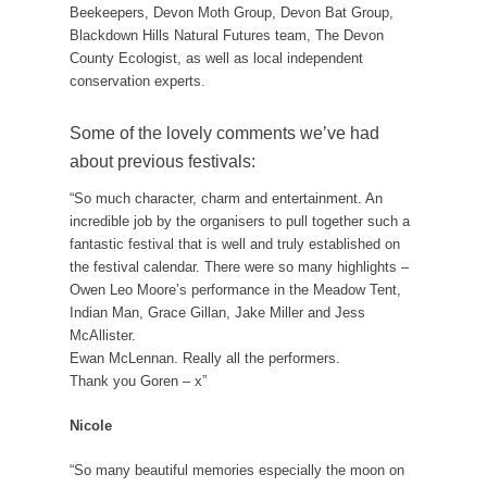
Beekeepers, Devon Moth Group, Devon Bat Group,
Blackdown Hills Natural Futures team, The Devon
County Ecologist, as well as local independent
conservation experts.
Some of the lovely comments we’ve had
about previous festivals:
“So much character, charm and entertainment. An
incredible job by the organisers to pull together such a
fantastic festival that is well and truly established on
the festival calendar. There were so many highlights –
Owen Leo Moore’s performance in the Meadow Tent,
Indian Man, Grace Gillan, Jake Miller and Jess
McAllister.
Ewan McLennan. Really all the performers.
Thank you Goren – x”
Nicole
“So many beautiful memories especially the moon on