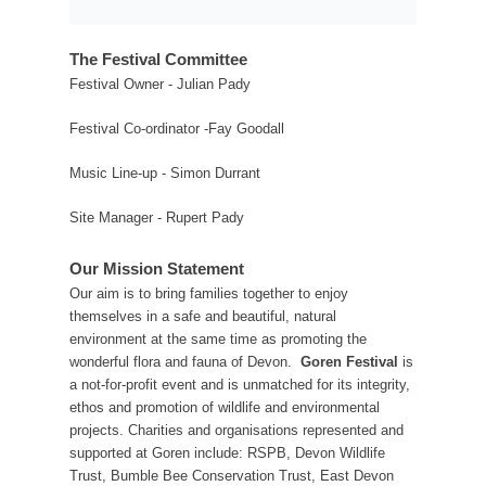
The Festival Committee
Festival Owner - Julian Pady
Festival Co-ordinator -Fay Goodall
Music Line-up - Simon Durrant
Site Manager - Rupert Pady
Our Mission Statement
Our aim is to bring families together to enjoy
themselves in a safe and beautiful, natural
environment at the same time as promoting the
wonderful flora and fauna of Devon.
Goren Festival
is
a not-for-profit event and is unmatched for its integrity,
ethos and promotion of wildlife and environmental
projects. Charities and organisations represented and
supported at Goren include: RSPB, Devon Wildlife
Trust, Bumble Bee Conservation Trust, East Devon