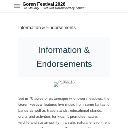
Goren Festival 2026
3rd-5th July – Get wild surrounded by nature!
Information & Endorsements
Information &
Endorsements
Set in 70 acres of picturesque wildflower meadows, the
Goren Festival features live music from some fantastic
bands as well as trade stands, educational stands,
crafts and activities for kids. It promotes nature,
wildlife and sustainability in a safe, natural environment