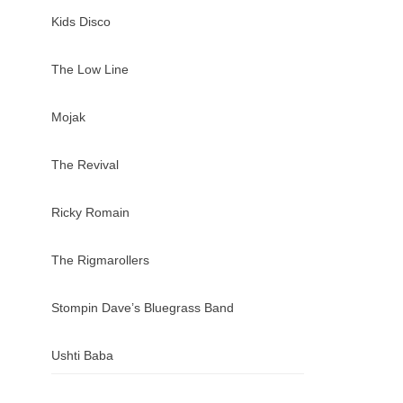
Kids Disco
The Low Line
Mojak
The Revival
Ricky Romain
The Rigmarollers
Stompin Dave’s Bluegrass Band
Ushti Baba