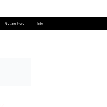
Getting Here
Info
ay