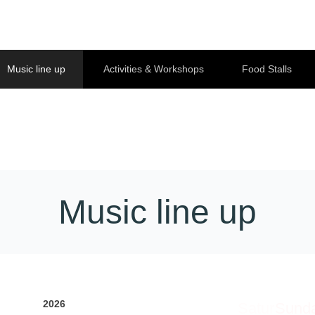
Music line up
Activities & Workshops
Food Stalls
Music line up
2026
Satur
Sund