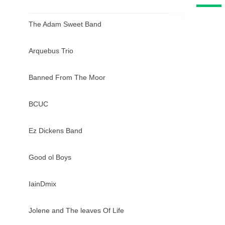
day
The Adam Sweet Band
Arquebus Trio
Banned From The Moor
BCUC
Ez Dickens Band
Good ol Boys
IainDmix
Jolene and The leaves Of Life