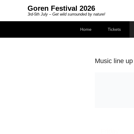
Goren Festival 2026
3rd-5th July – Get wild surrounded by nature!
Secondary Menu
Home
Tickets
Music line up
Friday