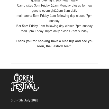
guests overnight 10pm-8am daily
Camp sites 3pm Friday 10am Monday closes for new
guests overnight10pm-8am daily
main arena 5pm Friday 1am following day closes 7pm
sunday
Bar 5pm Friday 1am following day closes 7pm sunday
food 5pm Friday 10pm daily closes 7pm sunday
Thank you for booking have a nice trip and see you
soon, the Festival team.
3rd - 5th July 2026