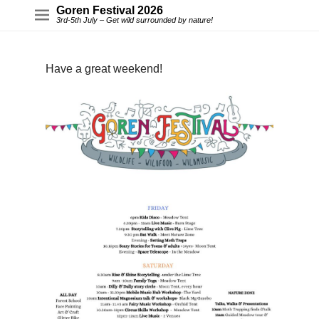
Goren Festival 2026
3rd-5th July – Get wild surrounded by nature!
Have a great weekend!