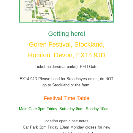
Getting here!
Goren Festival, Stockland,
Honiton, Devon, EX14 9JD
Ticket holders(car parks): RED Gate.
EX14 9JD Please head for Broadhayes cross, do NOT
go to Stockland or the farm.
Festival Time Table
Main Gate 3pm Friday. Saturday 8am. Sunday 10am
location open close notes
Car Park 3pm Friday 10am Monday closes for new